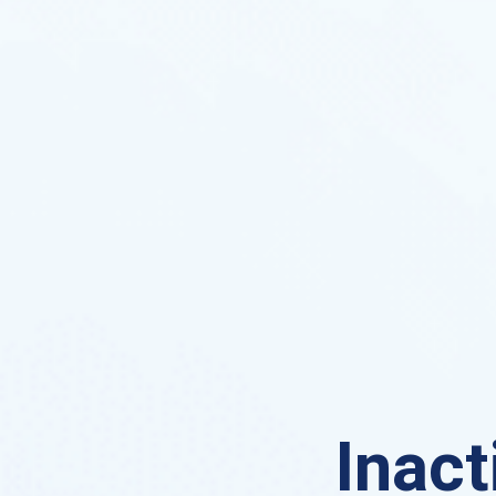
Inact