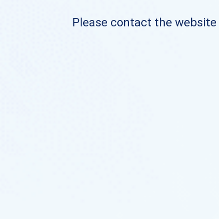
Please contact the website o