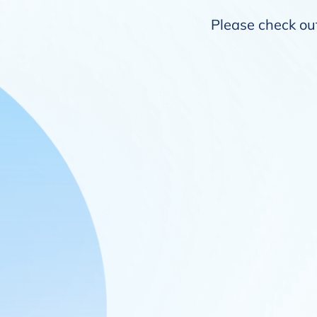
Please check out 