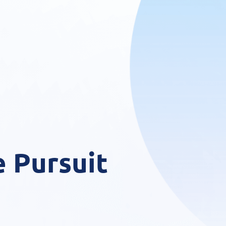
 Pursuit