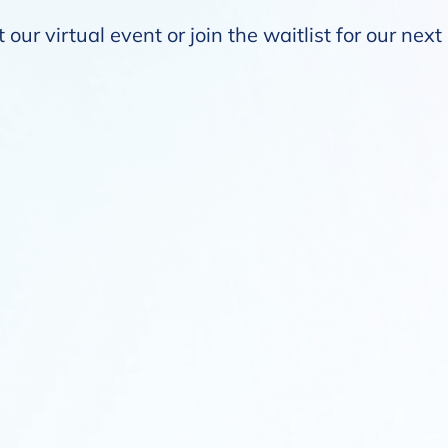
our virtual event or join the waitlist for our nex