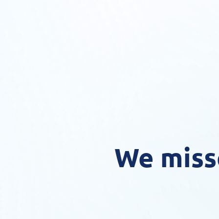
We miss