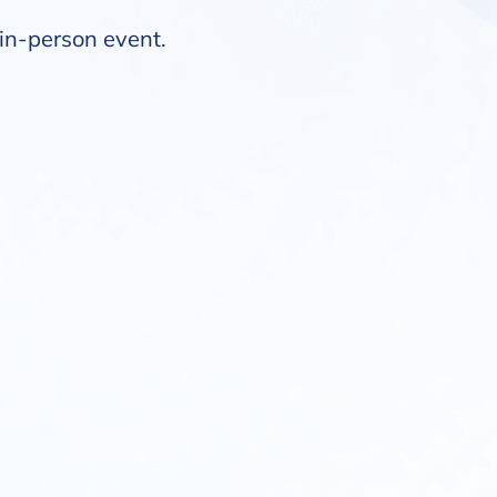
t in-person event.