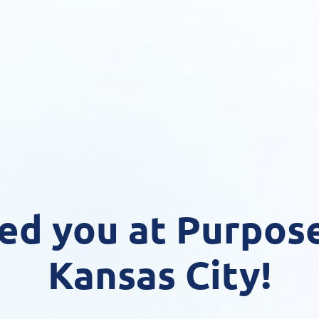
ed you at Purpose
Kansas City!