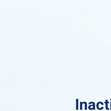
Inact