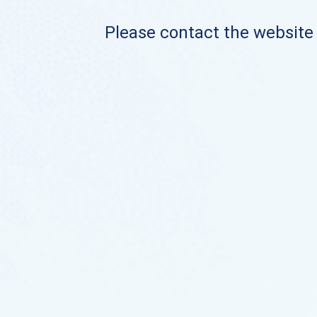
Please contact the website o