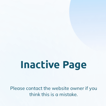
Inactive Page
Please contact the website owner if you
think this is a mistake.