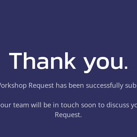
Thank you.
orkshop Request has been successfully sub
our team will be in touch soon to discuss 
Request.