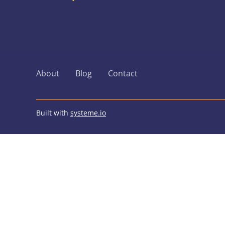
About
Blog
Contact
Built with
systeme.io