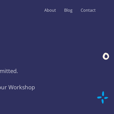
About
Blog
Contact
mitted.
your Workshop