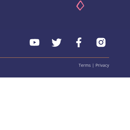
Terms | Privacy