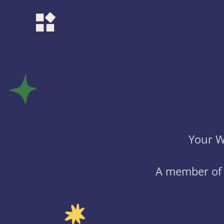
Your W
A member of 