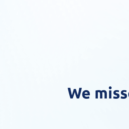
We miss