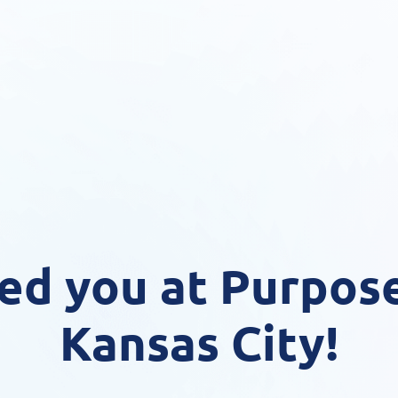
ed you at Purpose
Kansas City!