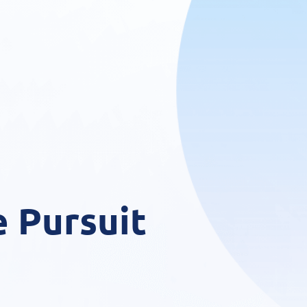
 Pursuit