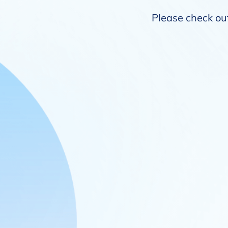
Please check out 