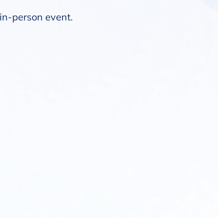
t in-person event.