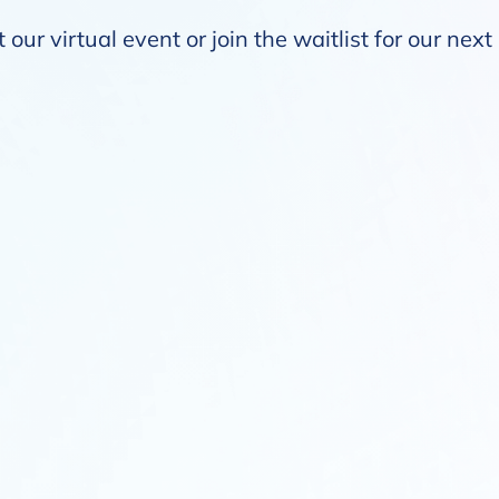
our virtual event or join the waitlist for our nex