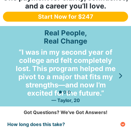
and a career you’ll love.
Start Now for $247
Real People,
Real Change
“I was in my second year of
college and felt completely
lost. This program helped me
so
pivot to a major that fits my
m
strengths—and now I’m
excited for the future.”
— Taylor, 20
Got Questions? We've Got Answers!
How long does this take?
It’s fast! The brain assessment takes just a couple