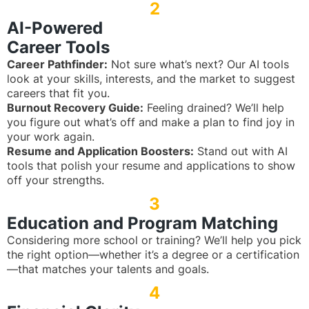
2
AI-Powered
Career Tools
Career Pathfinder:
Not sure what’s next? Our AI tools
look at your skills, interests, and the market to suggest
careers that fit you.
Burnout Recovery Guide:
Feeling drained? We’ll help
you figure out what’s off and make a plan to find joy in
your work again.
Resume and Application Boosters:
Stand out with AI
tools that polish your resume and applications to show
off your strengths.
3
Education and Program Matching
Considering more school or training? We’ll help you pick
the right option—whether it’s a degree or a certification
—that matches your talents and goals.
4