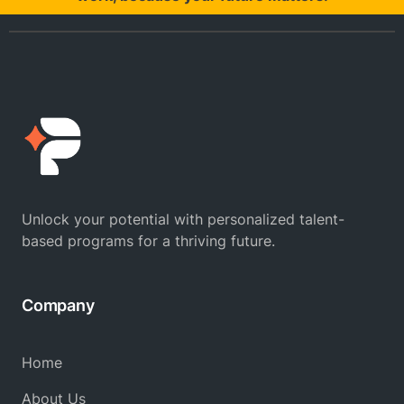
Unlock your potential with personalized talent-
based programs for a thriving future.
Company
Home
About Us