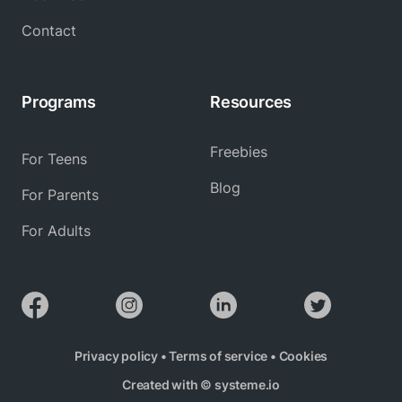
Contact
Programs
Resources
Freebies
For Teens
Blog
For Parents
For Adults
Privacy policy
•
Terms of service
•
Cookies
Created with ©
systeme.io