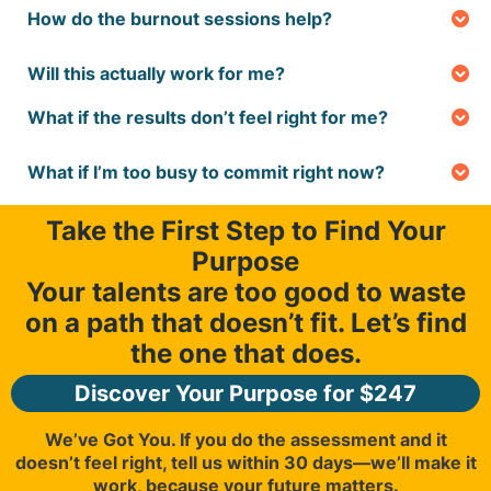
How do the burnout sessions help?
hours, and you’ll get results right away to start
They’re a game-changer. We’ll help you pinpoint
exploring your path.
what’s draining you and create a plan to rediscover
Will this actually work for me?
joy in your work, so you can feel energized again.
Absolutely—whether you’re in college, just
What if the results don’t feel right for me?
graduated, hoping to find what you're great at, or
We’ve got you covered. If the assessment doesn’t
looking to switch careers, we’ve tailored the
feel right, let us know within 30 days, and we’ll make
program to fit your stage and help you find a path
What if I’m too busy to commit right now?
it right—your future matters.
that feels right. You will find a dashoboard of
No pressure! The program is flexible—you can go at
resources to serve you through different career
your own pace, and our tools are designed to give
Take the First Step to Find Your
seasons.
you quick, actionable steps whenever you’re ready. If
Purpose
you need to work with a coach, you can grab an
appointment that fits your schedule.
Your talents are too good to waste
on a path that doesn’t fit. Let’s find
the one that does.
Discover Your Purpose for $247
We’ve Got You. If you do the assessment and it
doesn’t feel right, tell us within 30 days—we’ll make it
work, because your future matters.