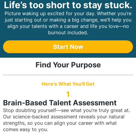
Life’s too short to stay stuck.
Picture waking up excited for your day. Whether you’re
just starting out or making a big change, we’ll help you
align your talents with a career and life you love—no
burnout included.
Start Now
Find Your Purpose
Here's What You'll Get
1
Brain-Based Talent Assessment
Stop doubting yourself—see what you’re truly great at.
Our science-backed assessment reveals your natural
strengths, so you can align your career with what
comes easy to you.