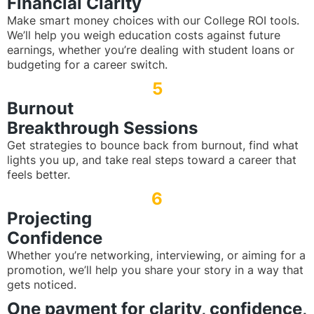
Financial Clarity
Make smart money choices with our College ROI tools.
We’ll help you weigh education costs against future
earnings, whether you’re dealing with student loans or
budgeting for a career switch.
5
Burnout
Breakthrough Sessions
Get strategies to bounce back from burnout, find what
lights you up, and take real steps toward a career that
feels better.
6
Projecting
Confidence
Whether you’re networking, interviewing, or aiming for a
promotion, we’ll help you share your story in a way that
gets noticed.
One payment for clarity, confidence,