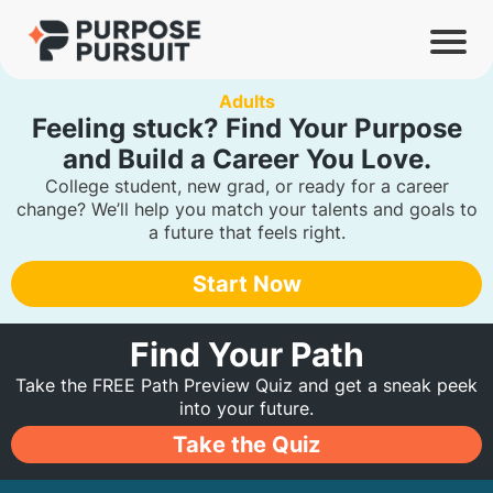
Adults
Feeling stuck?
Find Your Purpose
and Build a Career You Love.
College student, new grad, or ready for a career
change? We’ll help you match your talents and goals to
a future that feels right.
Start Now
Find Your Path
Take the FREE Path Preview Quiz and get a sneak peek
into your future.
Take the Quiz