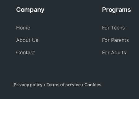
Company
Programs
Home
For Teens
About Us
For Parents
Contact
For Adults
Privacy policy
•
Terms of service
•
Cookies