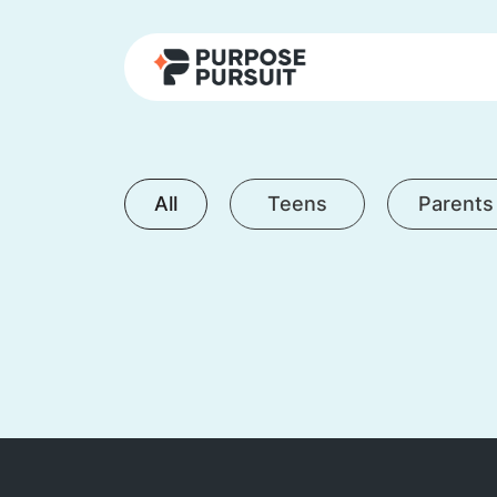
All
Teens
Parents