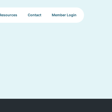
Resources
Contact
Member Login