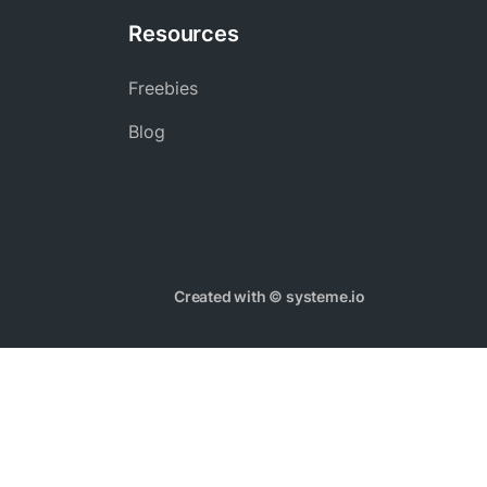
Resources
Freebies
Blog
Created with ©
systeme.io