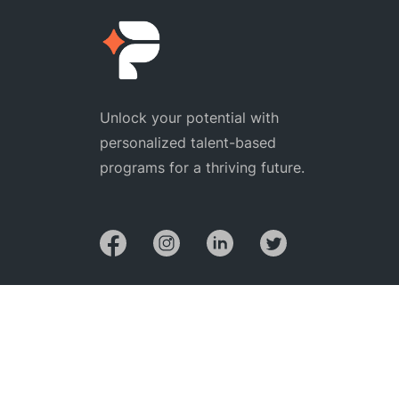
Unlock your potential with
personalized talent-based
programs for a thriving future.