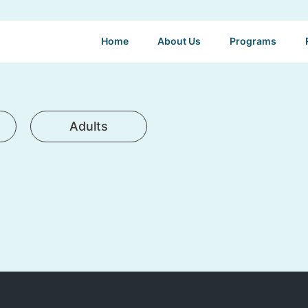
Home
About Us
Programs
Adults