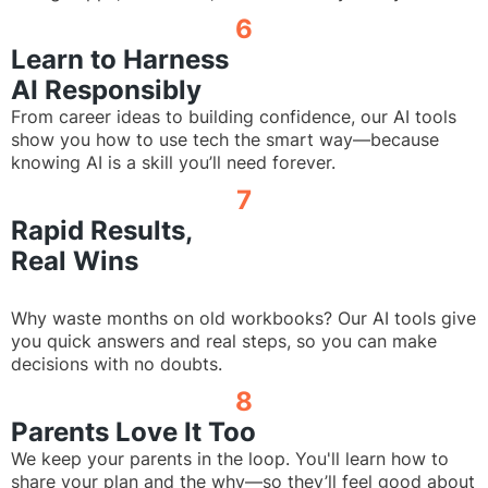
6
Learn to Harness
AI Responsibly
From career ideas to building confidence, our AI tools
show you how to use tech the smart way—because
knowing AI is a skill you’ll need forever.
7
Rapid Results,
Real Wins
Why waste months on old workbooks? Our AI tools give
you quick answers and real steps, so you can make
decisions with no doubts.
8
Parents Love It Too
We keep your parents in the loop. You'll learn how to
share your plan and the why—so they’ll feel good about