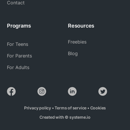
Contact
Programs
Resources
Freebies
For Teens
Blog
For Parents
For Adults
Privacy policy
•
Terms of service
•
Cookies
Created with ©
systeme.io