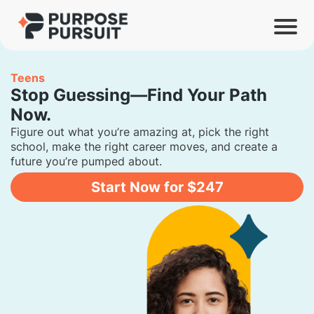
Teens
Stop Guessing—Find Your Path
Now.
Figure out what you’re amazing at, pick the right
school, make the right career moves, and create a
future you’re pumped about.
Start Now for $247