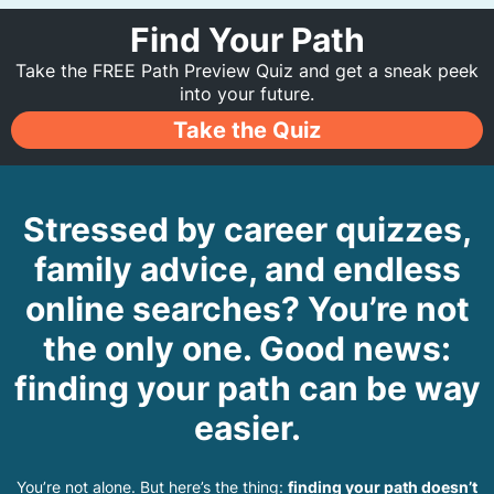
Find Your Path
Take the FREE Path Preview Quiz and get a sneak peek
into your future.
Take the Quiz
Stressed by career quizzes,
family advice, and endless
online searches? You’re not
the only one. Good news:
finding your path can be way
easier.
You’re not alone. But here’s the thing:
finding your path doesn’t