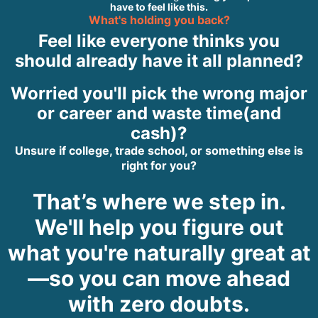
have to feel like this.
What's holding you back?
Feel like everyone thinks you
should already have it all planned?
Worried you'll pick the wrong major
or career and waste time(and
cash)?
Unsure if college, trade school, or something else is
right for you?
That’s where we step in.
We'll help you figure out
what you're naturally great at
—so you can move ahead
with zero doubts.