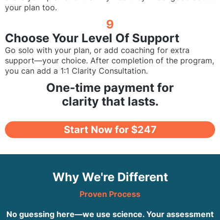
your plan too.
9
Choose Your Level Of Support
Go solo with your plan, or add coaching for extra
support—your choice. After completion of the program,
you can add a 1:1 Clarity Consultation.
One-time payment for
clarity that lasts.
Start Now for $247
Why We're Different
Proven Process
No guessing here—we use science. Your assessment