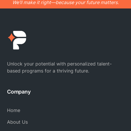
We’ll make it right—because your future matters.
Unlock your potential with personalized talent-
based programs for a thriving future.
Company
Home
About Us