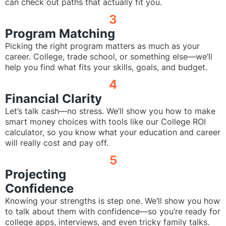
can check out paths that actually fit you.
3
Program Matching
Picking the right program matters as much as your
career. College, trade school, or something else—we’ll
help you find what fits your skills, goals, and budget.
4
Financial Clarity
Let’s talk cash—no stress. We’ll show you how to make
smart money choices with tools like our College ROI
calculator, so you know what your education and career
will really cost and pay off.
5
Projecting
Confidence
Knowing your strengths is step one. We’ll show you how
to talk about them with confidence—so you’re ready for
college apps, interviews, and even tricky family talks.