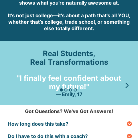
shows what you're naturally awesome at.
It’s not just college—it’s about a path that's all YOU,
whether that’s college, trade school, or something
else totally different.
Real Students,
Real Transformations
"
"I finally feel confident about
my future!"
lo
— Emily, 17
Got Questions? We've Got Answers!
How long does this take?
You’ll get your results in just a few hours after the
Do I have to do this with a coach?
brain assessment—then you can start exploring your