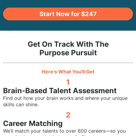
Start Now for $247
Get On Track With The
Purpose Pursuit
Here's What You'll Get
1
Brain-Based Talent Assessment
Find out how your brain works and where your unique
skills can shine.
2
Career Matching
We’ll match your talents to over 600 careers—so you